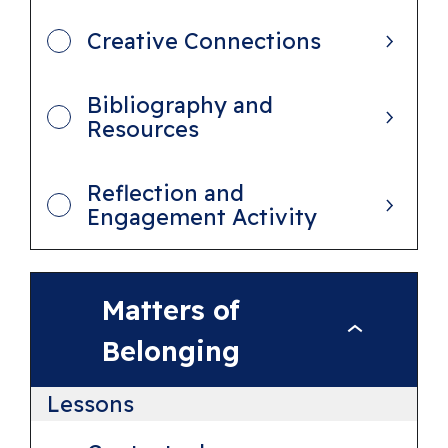
n
Creative Connections
d
T
Bibliography and
h
Resources
e
W
Reflection and
o
Engagement Activity
r
l
d
Matters of
M
Belonging
a
t
Lessons
t