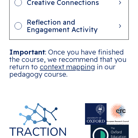
Creative Connections
Reflection and
Engagement Activity
Important
: Once you have finished
the course, we recommend that you
return to
context mapping
in our
pedagogy course.