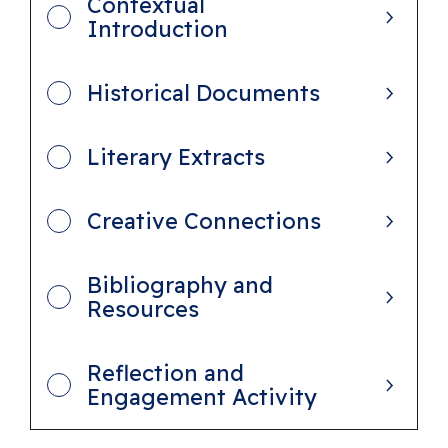
Contextual
e
Introduction
r
s
Historical Documents
o
f
Literary Extracts
B
e
Creative Connections
l
o
Bibliography and
n
Resources
g
i
Reflection and
n
Engagement Activity
g