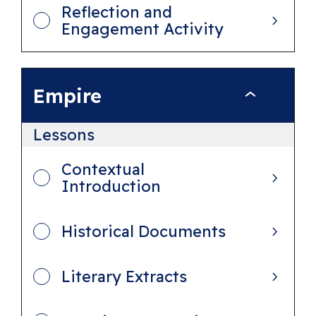
Reflection and
e
Engagement Activity
n
c
e
Empire
E
m
Lessons
p
i
Contextual
Introduction
r
e
Historical Documents
Literary Extracts