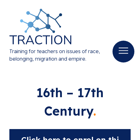
Training for teachers on issues of race,
belonging, migration and empire.
16th – 17th
Century
Click here to enrol on thi