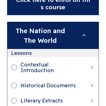
s course
The Nation and
T
The World
h
e
Lessons
N
Contextual
a
Introduction
t
i
Historical Documents
o
n
Literary Extracts
a