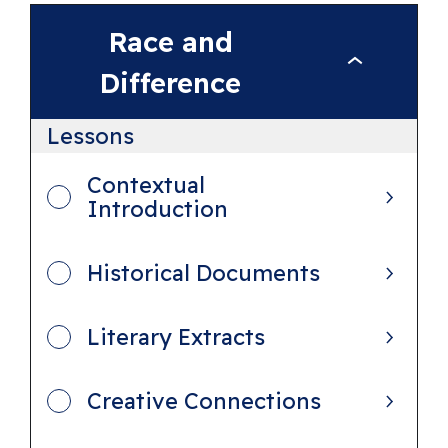
Race and
R
Difference
a
c
Lessons
e
Contextual
a
Introduction
n
d
Historical Documents
D
i
Literary Extracts
f
f
Creative Connections
e
r