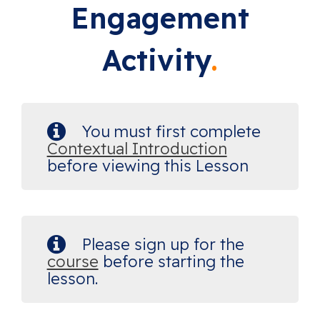
Engagement
Activity
You must first complete
Contextual Introduction
before viewing this Lesson
Please sign up for the
course
before starting the
lesson.