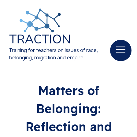
Training for teachers on issues of race,
belonging, migration and empire.
Matters of
Belonging:
Reflection and