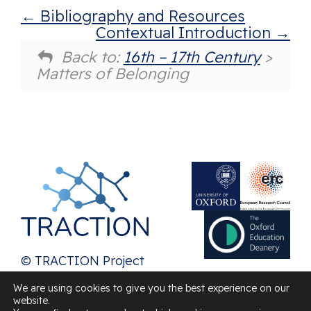
Bibliography and Resources
Contextual Introduction
Back to:
16th – 17th Century
>
Matters of Belonging
© TRACTION Project
2026
We are using cookies to give you the best experience on our
website.
Contact us