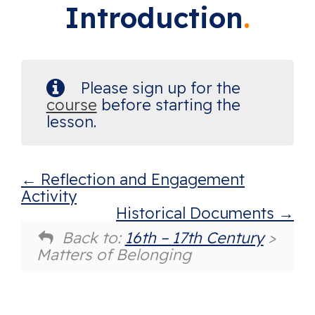
Introduction
Please sign up for the
course
before starting the
lesson.
Reflection and Engagement
Activity
Historical Documents
Back to:
16th – 17th Century
>
Matters of Belonging