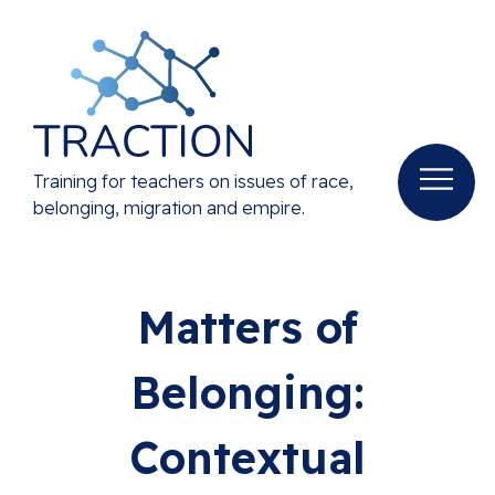
Training for teachers on issues of race,
belonging, migration and empire.
Matters of
Belonging:
Contextual