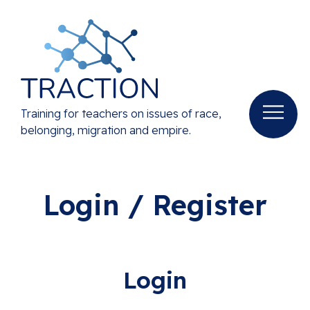
Training for teachers on issues of race,
belonging, migration and empire.
Login / Register
Login