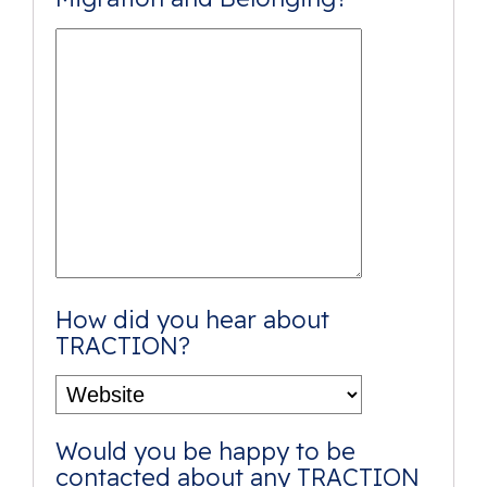
How did you hear about
TRACTION?
Would you be happy to be
contacted about any TRACTION