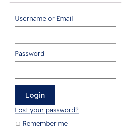
Username or Email
Password
Lost your password?
Remember me