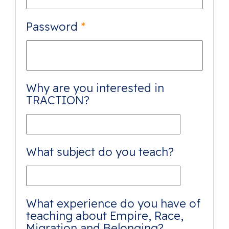
Password
*
Why are you interested in
TRACTION?
What subject do you teach?
What experience do you have of
teaching about Empire, Race,
Migration and Belonging?