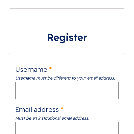
Alternative:
Register
Username
*
Username must be different to your email address.
Email address
*
Must be an institutional email address.