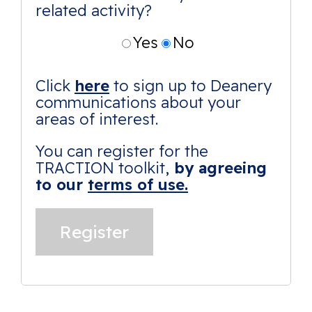
related activity?
Yes
No
Click
here
to sign up to Deanery
communications about your
areas of interest.
You can register for the
TRACTION toolkit,
by agreeing
to our
terms of use.
Alternative: