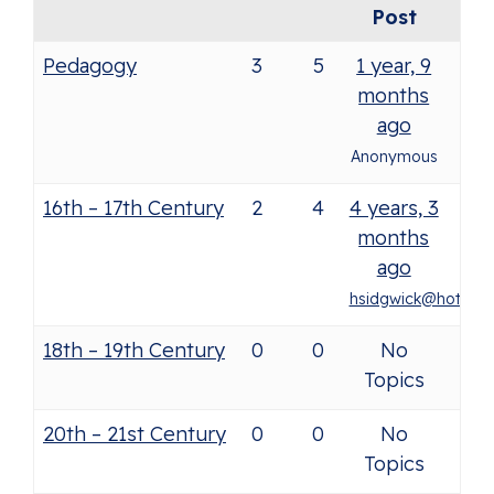
Post
Pedagogy
3
5
1 year, 9
months
ago
Anonymous
16th – 17th Century
2
4
4 years, 3
months
ago
hsidgwick@hotmail.
18th – 19th Century
0
0
No
Topics
20th – 21st Century
0
0
No
Topics