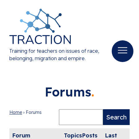
Training for teachers on issues of race,
belonging, migration and empire.
Forums
Home
›
Forums
Forum
Topics
Posts
Last