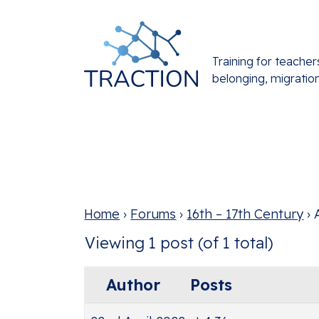
Training for teacher
belonging, migratio
Home
›
Forums
›
16th – 17th Century
›
Viewing 1 post (of 1 total)
Author
Posts