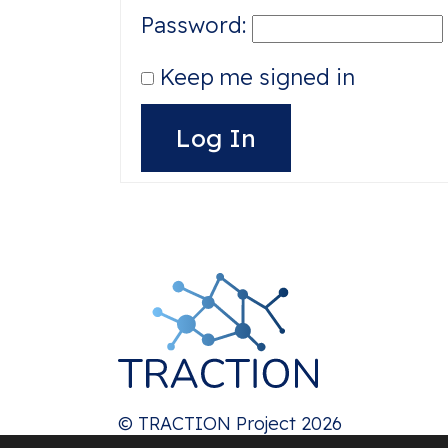
Password:
Keep me signed in
Alternative:
Log In
© TRACTION Project 2026