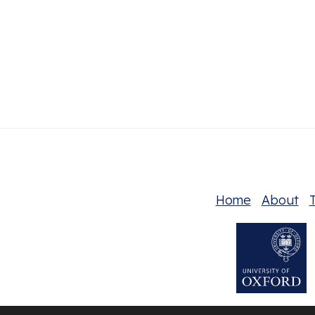
Home
About
T