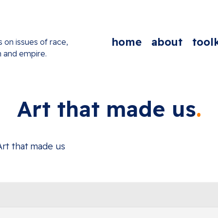
home
about
toolk
s on issues of race,
n and empire.
Art that made us
Art that made us