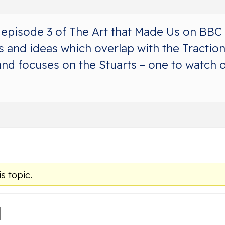
episode 3 of The Art that Made Us on BBC 
 and ideas which overlap with the Traction 
nd focuses on the Stuarts – one to watch ou
s topic.