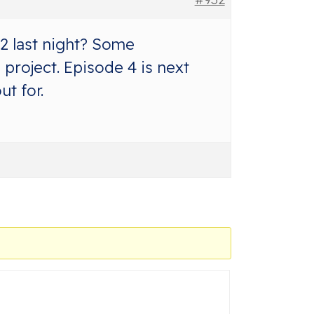
2 last night? Some
project. Episode 4 is next
t for.