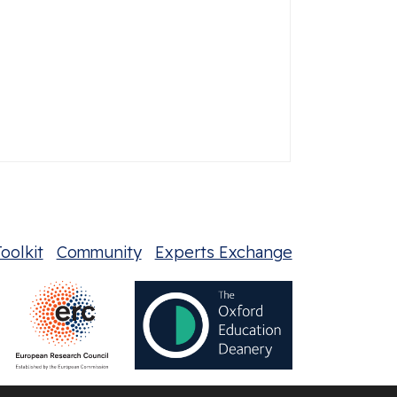
oolkit
Community
Experts Exchange