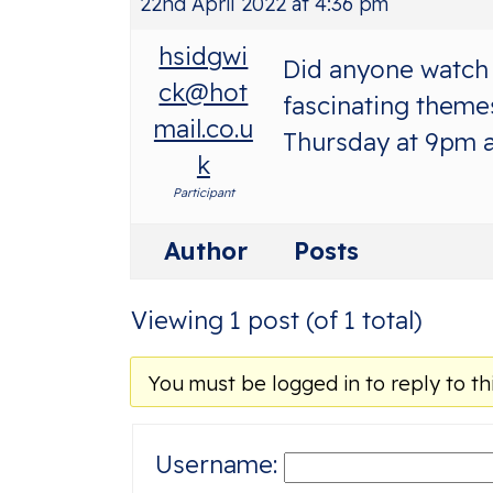
22nd April 2022 at 4:36 pm
hsidgwi
Did anyone watch 
ck@hot
fascinating themes
mail.co.u
Thursday at 9pm a
k
Participant
Author
Posts
Viewing 1 post (of 1 total)
You must be logged in to reply to thi
Username: