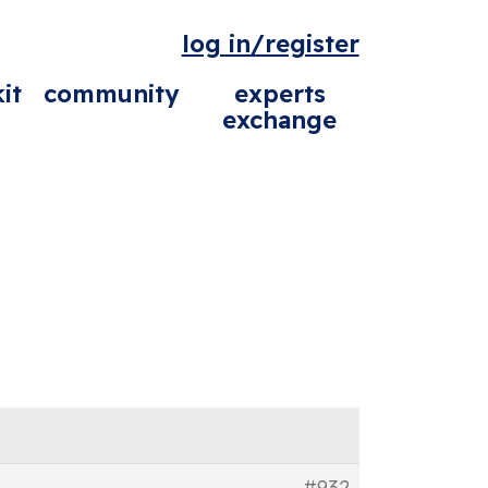
log in/register
it
community
experts
exchange
#932