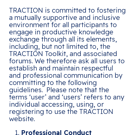
TRACTION is committed to fostering
a mutually supportive and inclusive
environment for all participants to
engage in productive knowledge
exchange through all its elements,
including, but not limited to, the
TRACTION Toolkit, and associated
forums. We therefore ask all users to
establish and maintain respectful
and professional communication by
committing to the following
guidelines. Please note that the
terms ‘user’ and ‘users’ refers to any
individual accessing, using, or
registering to use the TRACTION
website.
Professional Conduct