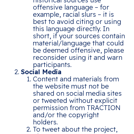
historical sources use
offensive language – for
example, racial slurs – it is
best to avoid citing or using
this language directly. In
short, if your sources contain
material/language that could
be deemed offensive, please
reconsider using it and warn
participants.
Social Media
Content and materials from
the website must not be
shared on social media sites
or tweeted without explicit
permission from TRACTION
and/or the copyright
holders.
To tweet about the project,