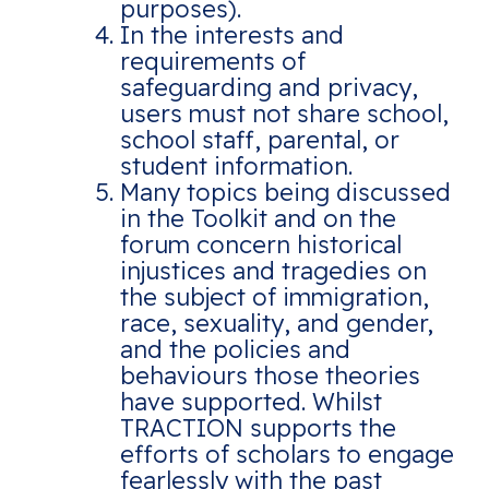
purposes).
In the interests and
requirements of
safeguarding and privacy,
users must not share school,
school staff, parental, or
student information.
Many topics being discussed
in the Toolkit and on the
forum concern historical
injustices and tragedies on
the subject of immigration,
race, sexuality, and gender,
and the policies and
behaviours those theories
have supported. Whilst
TRACTION supports the
efforts of scholars to engage
fearlessly with the past