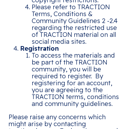
copyright restrictions.
Please refer to TRACTION
Terms, Conditions &
Community Guidelines 2 -2.4
regarding the restricted use
of TRACTION material on all
social media sites.
Registration
To access the materials and
be part of the TRACTION
community, you will be
required to register. By
registering for an account,
you are agreeing to the
TRACTION terms, conditions
and community guidelines.
Please raise any concerns which
might arise by contacting