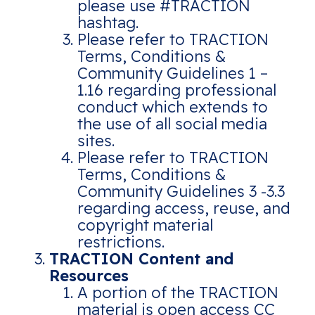
please use #TRACTION
hashtag.
Please refer to TRACTION
Terms, Conditions &
Community Guidelines 1 –
1.16 regarding professional
conduct which extends to
the use of all social media
sites.
Please refer to TRACTION
Terms, Conditions &
Community Guidelines 3 -3.3
regarding access, reuse, and
copyright material
restrictions.
TRACTION Content and
Resources
A portion of the TRACTION
material is open access CC