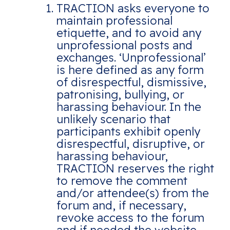
TRACTION asks everyone to
maintain professional
etiquette, and to avoid any
unprofessional posts and
exchanges. ‘Unprofessional’
is here defined as any form
of disrespectful, dismissive,
patronising, bullying, or
harassing behaviour. In the
unlikely scenario that
participants exhibit openly
disrespectful, disruptive, or
harassing behaviour,
TRACTION reserves the right
to remove the comment
and/or attendee(s) from the
forum and, if necessary,
revoke access to the forum