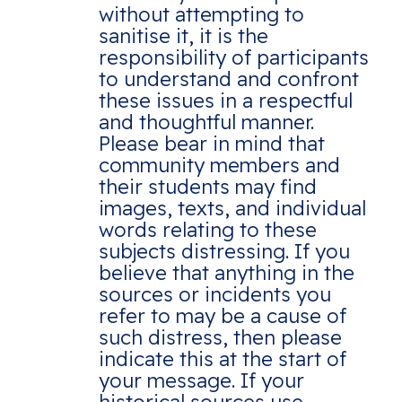
without attempting to
sanitise it, it is the
responsibility of participants
to understand and confront
these issues in a respectful
and thoughtful manner.
Please bear in mind that
community members and
their students may find
images, texts, and individual
words relating to these
subjects distressing. If you
believe that anything in the
sources or incidents you
refer to may be a cause of
such distress, then please
indicate this at the start of
your message. If your