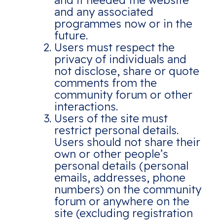
and if needed the website
and any associated
programmes now or in the
future.
Users must respect the
privacy of individuals and
not disclose, share or quote
comments from the
community forum or other
interactions.
Users of the site must
restrict personal details.
Users should not share their
own or other people’s
personal details (personal
emails, addresses, phone
numbers) on the community
forum or anywhere on the
site (excluding registration