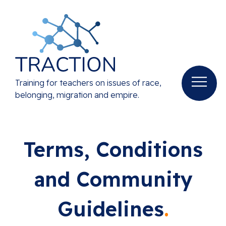
Training for teachers on issues of race,
belonging, migration and empire.
Terms, Conditions
and Community
Guidelines