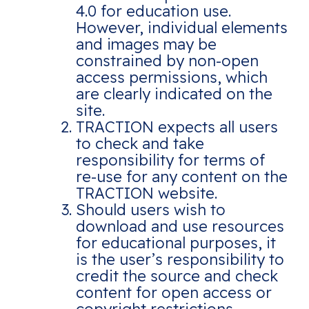
4.0 for education use.
However, individual elements
and images may be
constrained by non-open
access permissions, which
are clearly indicated on the
site.
TRACTION expects all users
to check and take
responsibility for terms of
re-use for any content on the
TRACTION website.
Should users wish to
download and use resources
for educational purposes, it
is the user’s responsibility to
credit the source and check
content for open access or