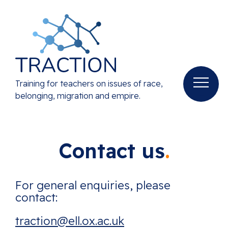
Training for teachers on issues of race,
belonging, migration and empire.
Contact us
For general enquiries, please
contact:
traction@ell.ox.ac.uk