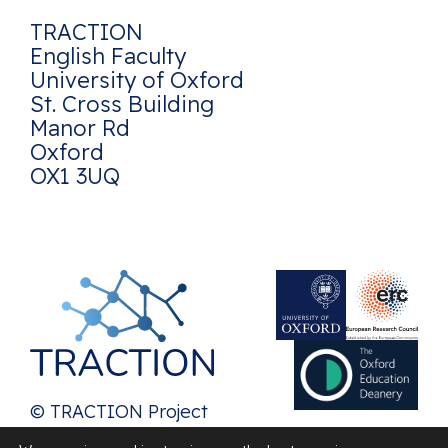
TRACTION
English Faculty
University of Oxford
St. Cross Building
Manor Rd
Oxford
OX1 3UQ
© TRACTION Project
2026