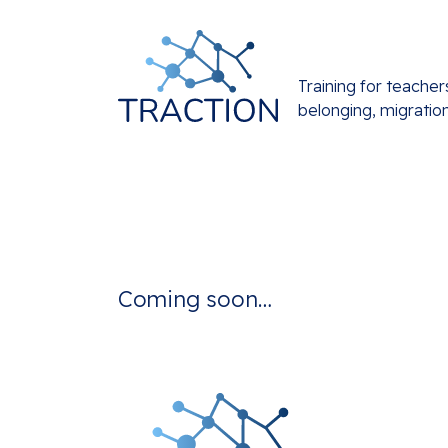
Training for teacher
belonging, migratio
Coming soon…