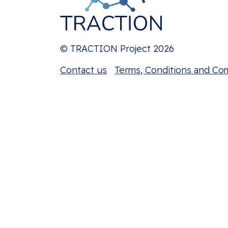
© TRACTION Project 2026
Contact us
Terms, Conditions and Co