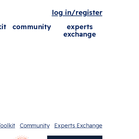
log in/register
it
community
experts
exchange
oolkit
Community
Experts Exchange