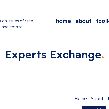
home
about
toolk
s on issues of race,
n and empire.
Experts Exchange
Home
About
T