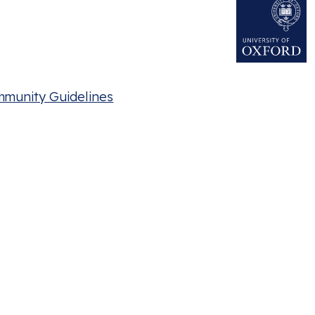
mmunity Guidelines