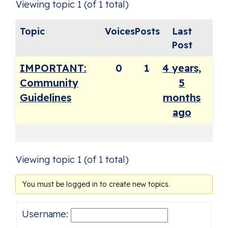
Viewing topic 1 (of 1 total)
Topic
Voices
Posts
Last
Post
IMPORTANT:
0
1
4 years,
Community
5
Guidelines
months
ago
Viewing topic 1 (of 1 total)
You must be logged in to create new topics.
Username: