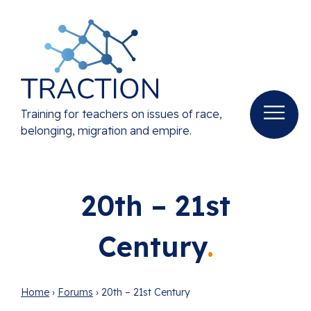
Training for teachers on issues of race,
belonging, migration and empire.
20th – 21st
Century
Home
›
Forums
›
20th – 21st Century