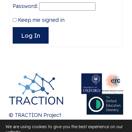
Password:
Keep me signed in
Alternative:
Log In
© TRACTION Project
2026
We are using cookies to give you the best experience on our