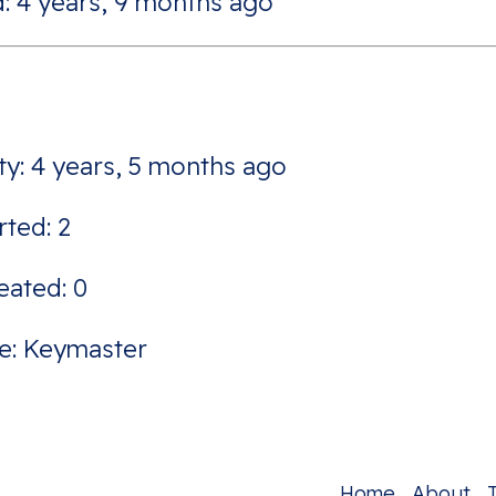
: 4 years, 9 months ago
ity: 4 years, 5 months ago
rted: 2
eated: 0
e: Keymaster
Home
About
T