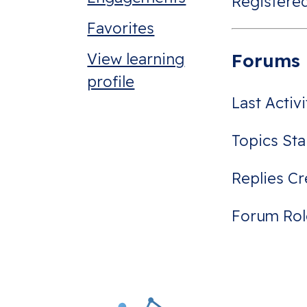
Registered
Favorites
View learning
Forums
profile
Last Activ
Topics Sta
Replies Cr
Forum Rol