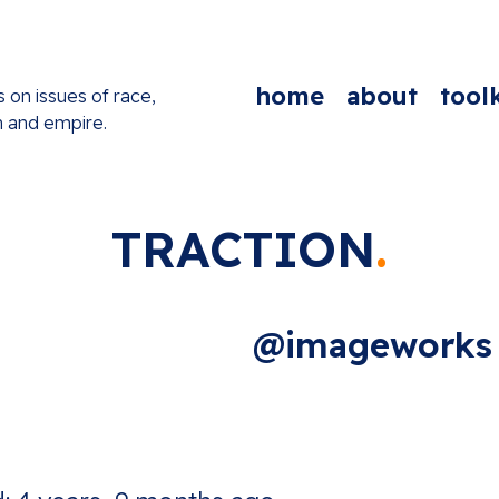
home
about
toolk
s on issues of race,
n and empire.
TRACTION
@imageworks