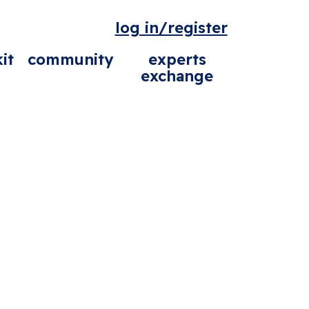
log in/register
it
community
experts
exchange