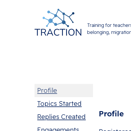
Training for teacher
belonging, migratio
Profile
Topics Started
Profile
Replies Created
Engagements