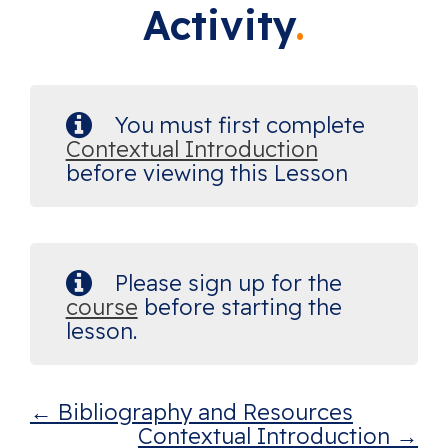
Activity
You must first complete
Contextual Introduction
before viewing this Lesson
Please sign up for the
course
before starting the
lesson.
Bibliography and Resources
Contextual Introduction