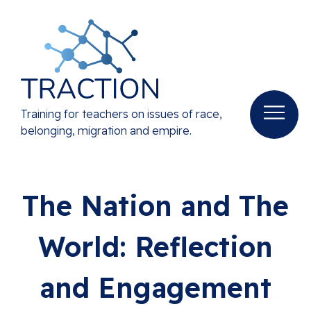
Training for teachers on issues of race,
belonging, migration and empire.
The Nation and The
World: Reflection
and Engagement