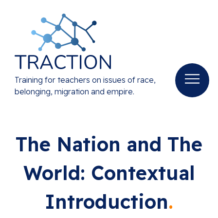
Training for teachers on issues of race,
belonging, migration and empire.
The Nation and The
World: Contextual
Introduction