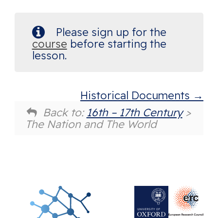
Please sign up for the
course
before starting the
lesson.
Historical Documents
Back to:
16th – 17th Century
>
The Nation and The World