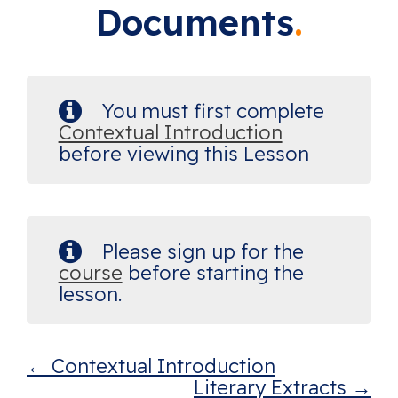
Documents
You must first complete
Contextual Introduction
before viewing this Lesson
Please sign up for the
course
before starting the
lesson.
Contextual Introduction
Literary Extracts