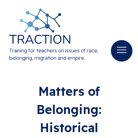
Training for teachers on issues of race,
belonging, migration and empire.
Matters of
Belonging:
Historical