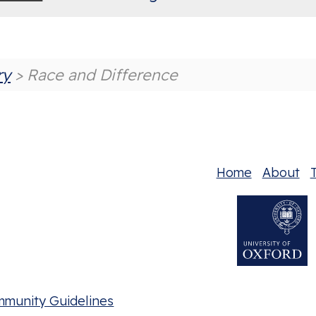
ry
> Race and Difference
Home
About
T
mmunity Guidelines