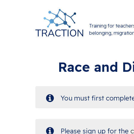
Training for teacher
belonging, migratio
Race and Di
You must first comple
Please sign up for the