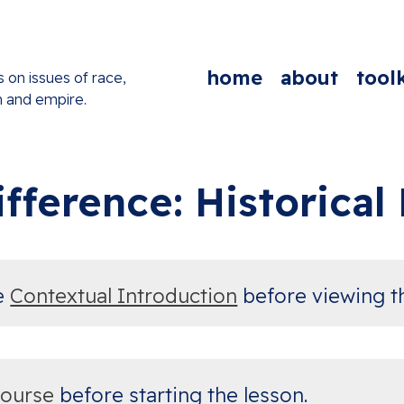
home
about
toolk
s on issues of race,
n and empire.
fference: Historica
te
Contextual Introduction
before viewing t
course
before starting the lesson.