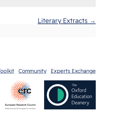
Literary Extracts
oolkit
Community
Experts Exchange