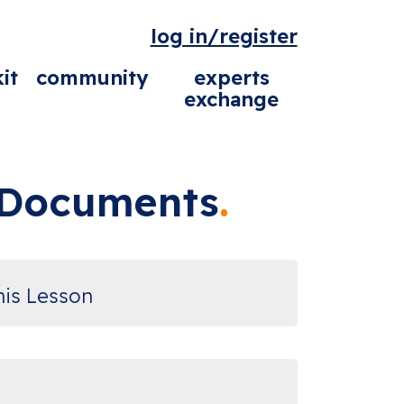
log in/register
it
community
experts
exchange
l Documents
his Lesson