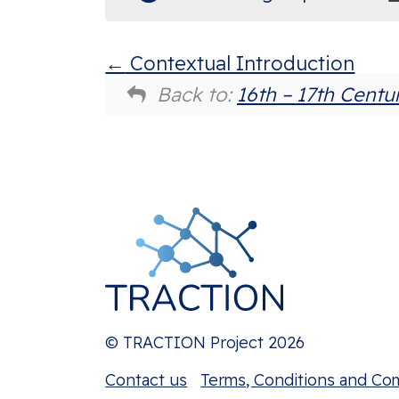
Contextual Introduction
Back to:
16th – 17th Centu
© TRACTION Project 2026
Contact us
Terms, Conditions and Co