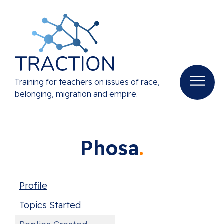
Training for teachers on issues of race,
belonging, migration and empire.
Phosa
Profile
Topics Started