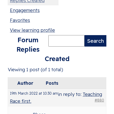
Replies Created
Engagements
Favorites
View learning profile
Forum
Replies
Created
Viewing 1 post (of 1 total)
Author
Posts
19th March 2022 at 10:30 am
in reply to:
Teaching
#880
Race first.