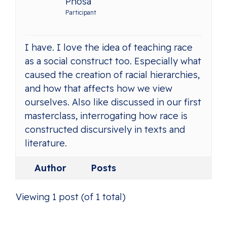
Phosa
Participant
I have. I love the idea of teaching race
as a social construct too. Especially what
caused the creation of racial hierarchies,
and how that affects how we view
ourselves. Also like discussed in our first
masterclass, interrogating how race is
constructed discursively in texts and
literature.
Author
Posts
Viewing 1 post (of 1 total)