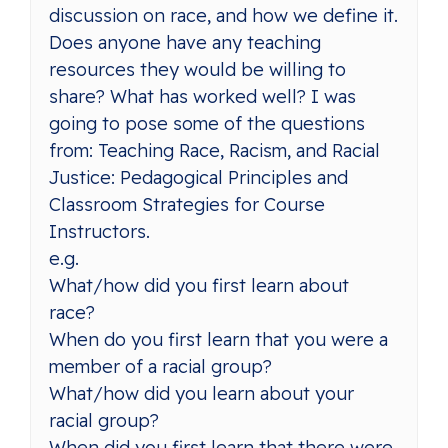
discussion on race, and how we define it.
Does anyone have any teaching
resources they would be willing to
share? What has worked well? I was
going to pose some of the questions
from: Teaching Race, Racism, and Racial
Justice: Pedagogical Principles and
Classroom Strategies for Course
Instructors.
e.g.
What/how did you first learn about
race?
When do you first learn that you were a
member of a racial group?
What/how did you learn about your
racial group?
When did you first learn that there were