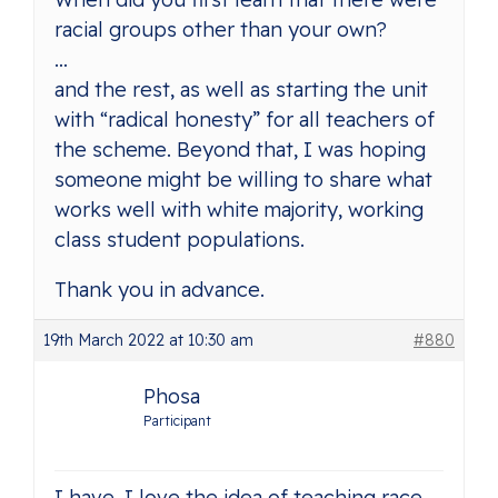
racial groups other than your own?
…
and the rest, as well as starting the unit
with “radical honesty” for all teachers of
the scheme. Beyond that, I was hoping
someone might be willing to share what
works well with white majority, working
class student populations.
Thank you in advance.
19th March 2022 at 10:30 am
#880
Phosa
Participant
I have. I love the idea of teaching race