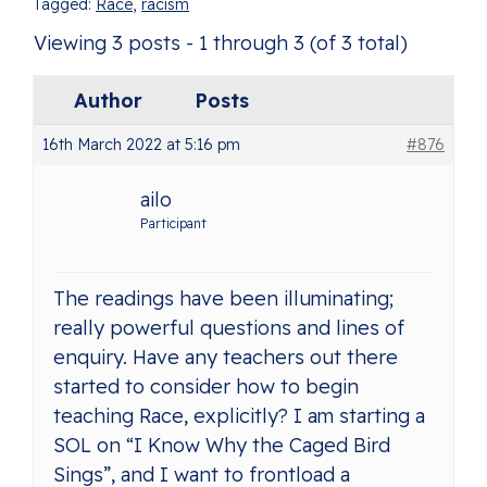
Tagged:
Race
,
racism
Viewing 3 posts - 1 through 3 (of 3 total)
Author
Posts
16th March 2022 at 5:16 pm
#876
ailo
Participant
The readings have been illuminating;
really powerful questions and lines of
enquiry. Have any teachers out there
started to consider how to begin
teaching Race, explicitly? I am starting a
SOL on “I Know Why the Caged Bird
Sings”, and I want to frontload a