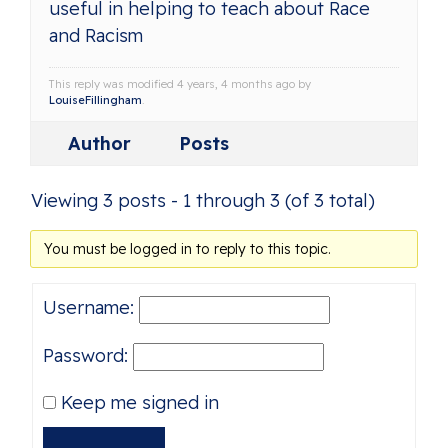
useful in helping to teach about Race
and Racism
This reply was modified 4 years, 4 months ago by
LouiseFillingham
.
Author
Posts
Viewing 3 posts - 1 through 3 (of 3 total)
You must be logged in to reply to this topic.
Username:
Password:
Keep me signed in
Alternative: