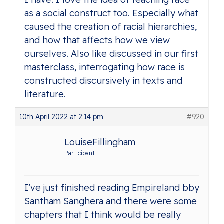
as a social construct too. Especially what
caused the creation of racial hierarchies,
and how that affects how we view
ourselves. Also like discussed in our first
masterclass, interrogating how race is
constructed discursively in texts and
literature.
10th April 2022 at 2:14 pm
#920
LouiseFillingham
Participant
I’ve just finished reading Empireland bby
Santham Sanghera and there were some
chapters that I think would be really