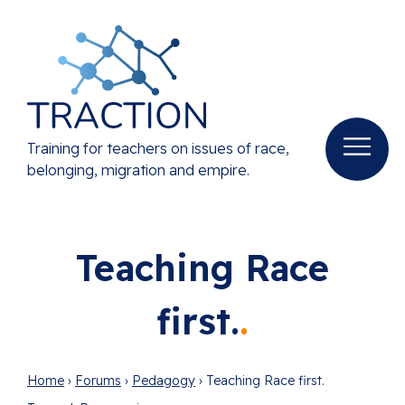
Training for teachers on issues of race,
belonging, migration and empire.
Teaching Race
first.
Home
›
Forums
›
Pedagogy
›
Teaching Race first.