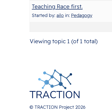
Teaching Race first.
Started by:
ailo
in:
Pedagogy
Viewing topic 1 (of 1 total)
© TRACTION Project 2026