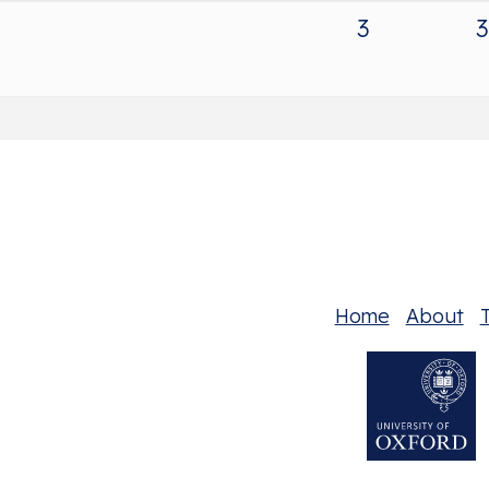
3
3
Home
About
T