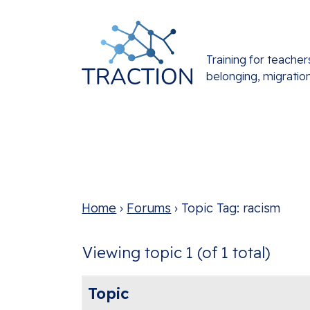
Training for teacher
belonging, migratio
Home
›
Forums
›
Topic Tag: racism
Viewing topic 1 (of 1 total)
Topic