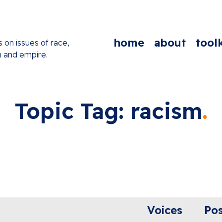
home
about
toolk
s on issues of race,
n and empire.
Topic Tag: racism
Voices
Pos