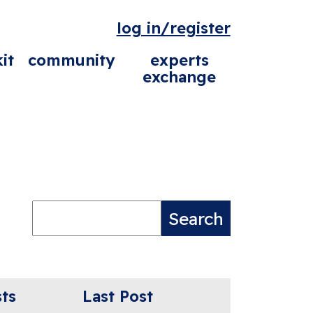
log in/register
it
community
experts
exchange
ts
Last Post