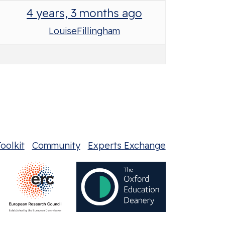
4 years, 3 months ago
LouiseFillingham
oolkit
Community
Experts Exchange