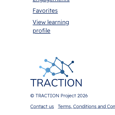
Favorites
View learning
profile
© TRACTION Project 2026
Contact us
Terms, Conditions and Co