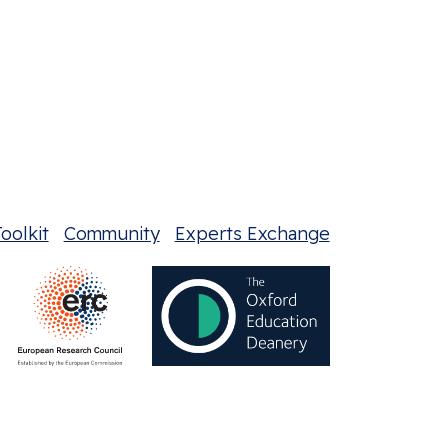
oolkit
Community
Experts Exchange