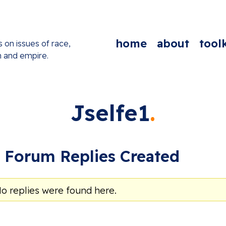
home
about
toolk
s on issues of race,
n and empire.
Jselfe1
Forum Replies Created
No replies were found here.