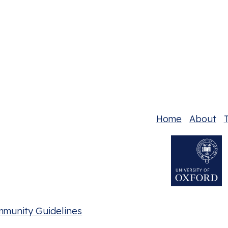
Home
About
T
mmunity Guidelines