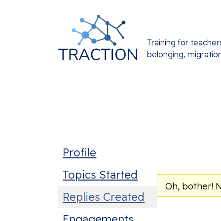
Training for teacher
belonging, migratio
Profile
Topics Started
Oh, bother! 
Replies Created
Engagements