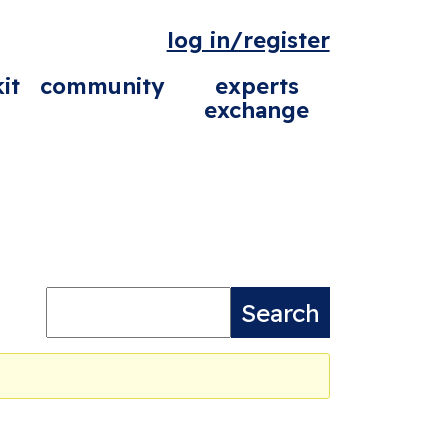
log in/register
it
community
experts
exchange