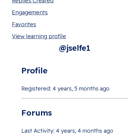
Replies Created
Engagements
Favorites
View learning profile
@jselfe1
Profile
Registered: 4 years, 5 months ago
Forums
Last Activity: 4 years, 4 months ago