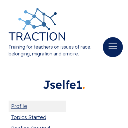
Training for teachers on issues of race,
belonging, migration and empire.
Jselfe1
Profile
Topics Started