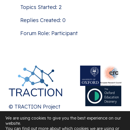
Topics Started: 2
Replies Created: 0
Forum Role: Participant
© TRACTION Project
2026
We are using cookies to give you the best experience on our
website.
Contact us
You can find out more about which cookies we are using or