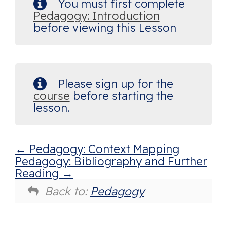
You must first complete
Pedagogy: Introduction
before viewing this Lesson
Please sign up for the
course
before starting the
lesson.
Pedagogy: Context Mapping
Pedagogy: Bibliography and Further
Reading
Back to:
Pedagogy