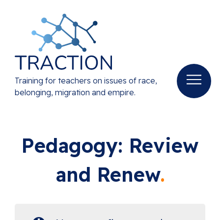
Training for teachers on issues of race,
belonging, migration and empire.
Pedagogy: Review
and Renew