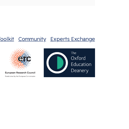
oolkit
Community
Experts Exchange