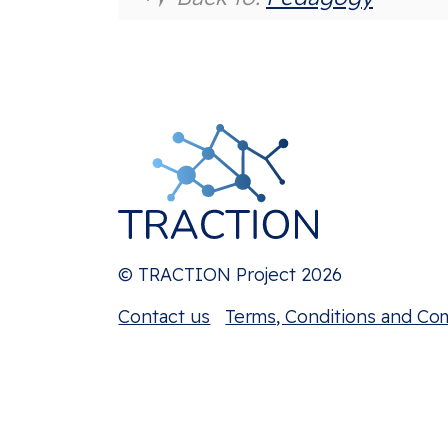
© TRACTION Project 2026
Contact us
Terms, Conditions and Co