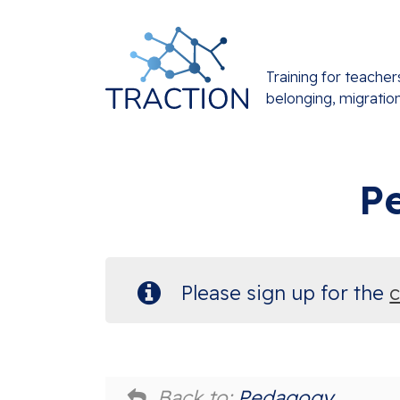
Training for teacher
belonging, migratio
P
Please sign up for the
Back to:
Pedagogy