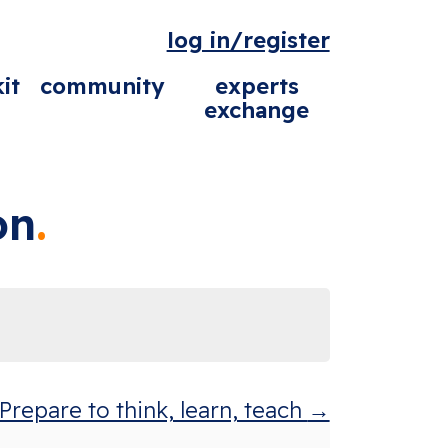
log in/register
it
community
experts
exchange
on
repare to think, learn, teach