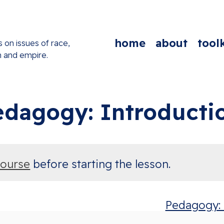
home
about
toolk
s on issues of race,
n and empire.
edagogy: Introducti
course
before starting the lesson.
Pedagogy: P