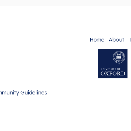
Home
About
T
mmunity Guidelines