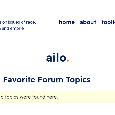
home
about
toolk
s on issues of race,
n and empire.
ailo
Favorite Forum Topics
No topics were found here.