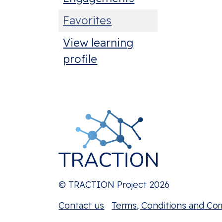
Favorites
View learning
profile
© TRACTION Project 2026
Contact us
Terms, Conditions and Co