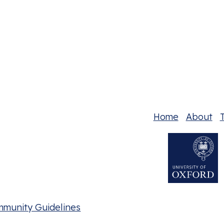
Home
About
T
mmunity Guidelines