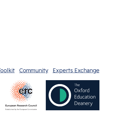
oolkit
Community
Experts Exchange