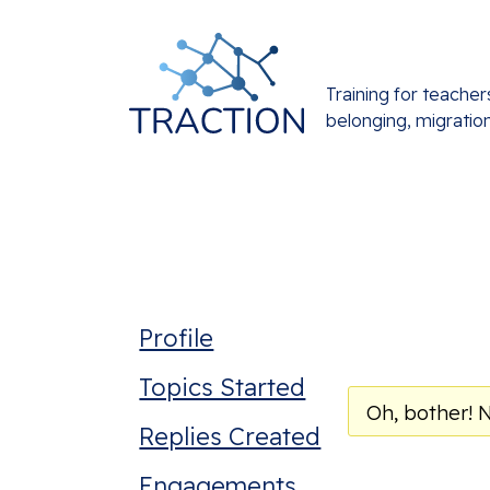
Training for teacher
belonging, migratio
Profile
Topics Started
Oh, bother! 
Replies Created
Engagements