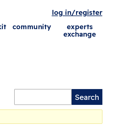
log in/register
it
community
experts
exchange