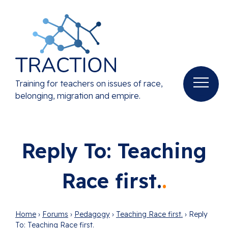
Training for teachers on issues of race,
belonging, migration and empire.
Reply To: Teaching
Race first.
Home
›
Forums
›
Pedagogy
›
Teaching Race first.
›
Reply
To: Teaching Race first.