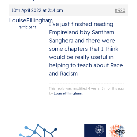
10th April 2022 at 2:14 pm
#920
LouiseFillingham
I’ve just finished reading
Participant
Empireland bby Santham
Sanghera and there were
some chapters that I think
would be really useful in
helping to teach about Race
and Racism
This reply was modified 4 years, 3 months ago
by
LouiseFillingham
.