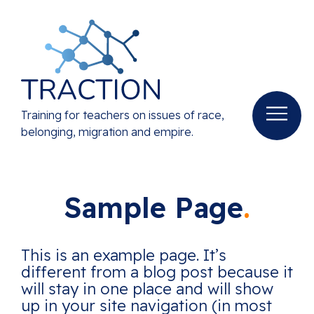
Training for teachers on issues of race,
belonging, migration and empire.
Sample Page
This is an example page. It’s
different from a blog post because it
will stay in one place and will show
up in your site navigation (in most