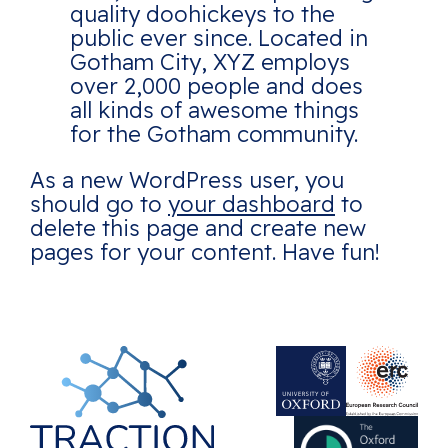
quality doohickeys to the
public ever since. Located in
Gotham City, XYZ employs
over 2,000 people and does
all kinds of awesome things
for the Gotham community.
As a new WordPress user, you
should go to
your dashboard
to
delete this page and create new
pages for your content. Have fun!