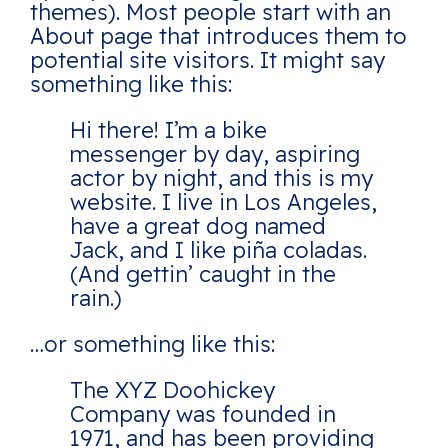
themes). Most people start with an
About page that introduces them to
potential site visitors. It might say
something like this:
Hi there! I’m a bike
messenger by day, aspiring
actor by night, and this is my
website. I live in Los Angeles,
have a great dog named
Jack, and I like piña coladas.
(And gettin’ caught in the
rain.)
…or something like this:
The XYZ Doohickey
Company was founded in
1971, and has been providing