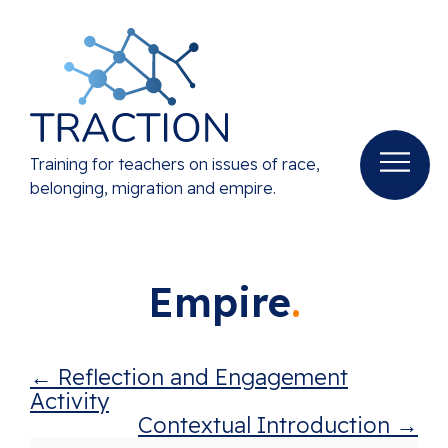
Training for teachers on issues of race,
belonging, migration and empire.
Empire
Reflection and Engagement
Activity
Contextual Introduction