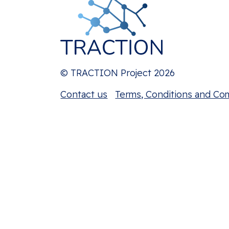
© TRACTION Project 2026
Contact us
Terms, Conditions and Co