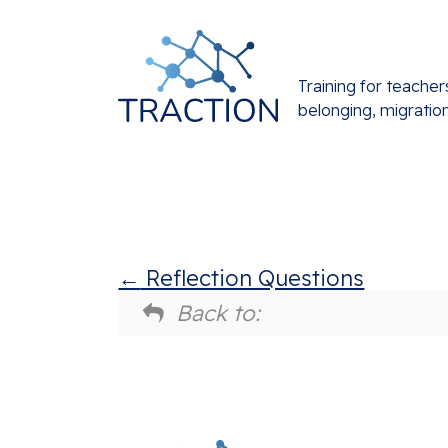
Training for teacher
belonging, migratio
Reflection Questions
Back to: