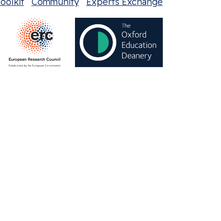
oolkit
Community
Experts Exchange