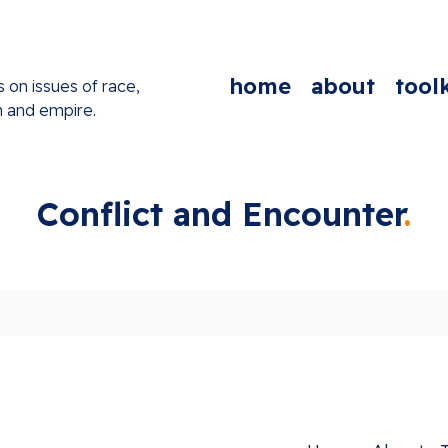
home
about
toolk
s on issues of race,
n and empire.
Conflict and Encounter