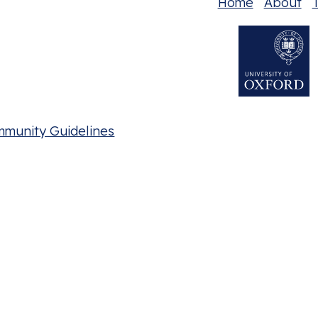
Home
About
T
mmunity Guidelines