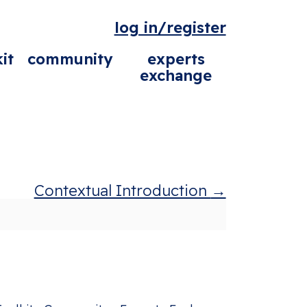
log in/register
it
community
experts
exchange
Contextual Introduction