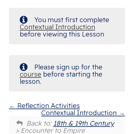
You must first complete
Contextual Introduction
before viewing this Lesson
Please sign up for the
course
before starting the
lesson.
Reflection Activities
Contextual Introduction
Back to:
18th & 19th Century
> Encounter to Empire