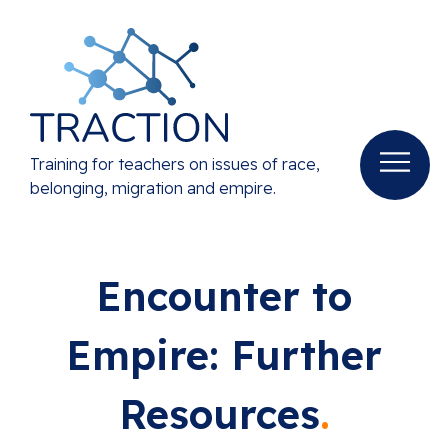
Training for teachers on issues of race,
belonging, migration and empire.
Encounter to
Empire: Further
Resources