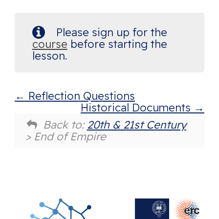
Please sign up for the
course
before starting the
lesson.
Reflection Questions
Historical Documents
Back to:
20th & 21st Century
> End of Empire