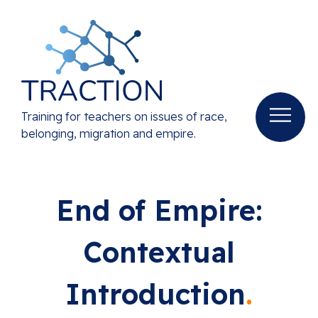
Training for teachers on issues of race,
belonging, migration and empire.
End of Empire:
Contextual
Introduction