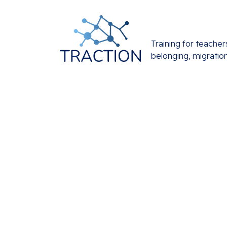
Training for teacher
belonging, migratio