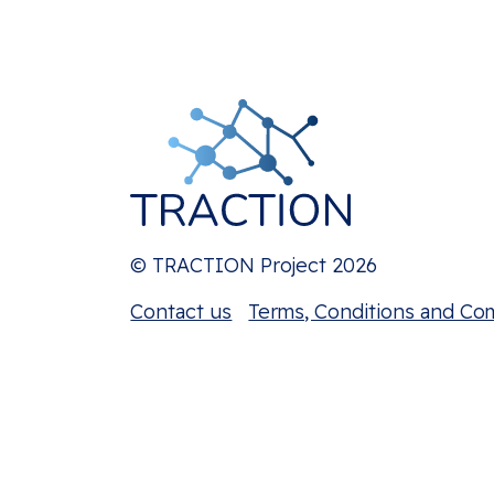
© TRACTION Project 2026
Contact us
Terms, Conditions and Co