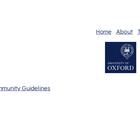
Home
About
T
mmunity Guidelines