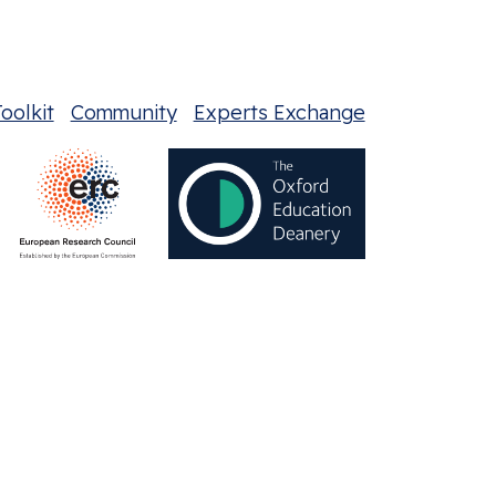
oolkit
Community
Experts Exchange