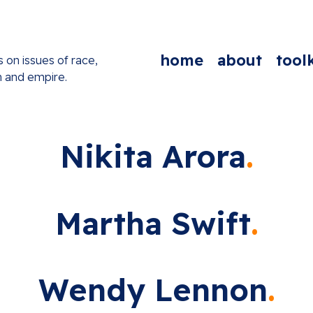
home
about
toolk
s on issues of race,
n and empire.
Nikita Arora
Martha Swift
Wendy Lennon