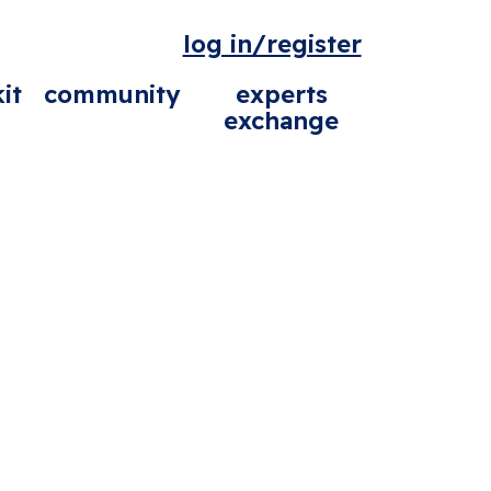
log in/register
it
community
experts
exchange