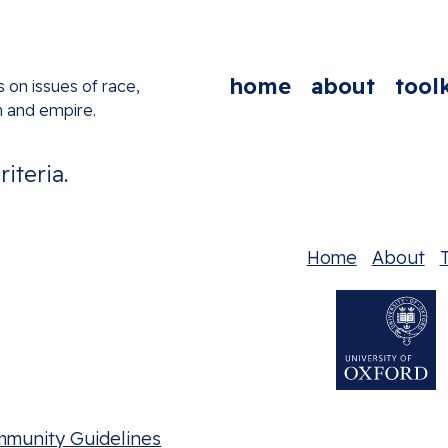
home
about
toolk
s on issues of race,
n and empire.
iteria.
Home
About
T
mmunity Guidelines