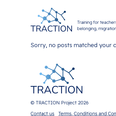
Training for teacher
belonging, migratio
Sorry, no posts matched your cr
© TRACTION Project 2026
Contact us
Terms, Conditions and Co