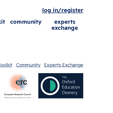
log in/register
it
community
experts
exchange
oolkit
Community
Experts Exchange