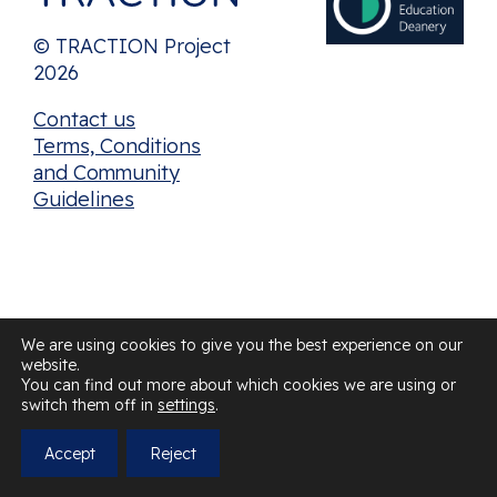
© TRACTION Project
2026
Contact us
Terms, Conditions
and Community
Guidelines
We are using cookies to give you the best experience on our
website.
You can find out more about which cookies we are using or
switch them off in
settings
.
Accept
Reject