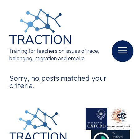
Training for teachers on issues of race,
belonging, migration and empire.
Sorry, no posts matched your
criteria.