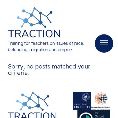
Training for teachers on issues of race,
belonging, migration and empire.
Sorry, no posts matched your
criteria.