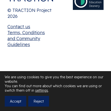
© TRACTION Project
2026
Contact us
Terms, Conditions
and Community
Guidelines
We are using cookies to give you the best experience on our
website.
You can find out more about which cookies we are using or
switch them off in
settings
.
Accept
Reject